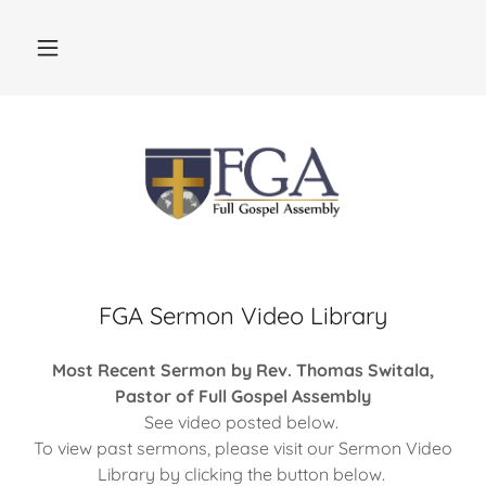
FGA Sermon Video Library
Most Recent Sermon by Rev. Thomas Switala,
Pastor of Full Gospel Assembly
See video posted below.
To view past sermons, please visit our Sermon Video
Library by clicking the button below.