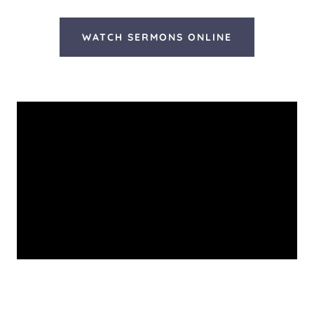
WATCH SERMONS ONLINE